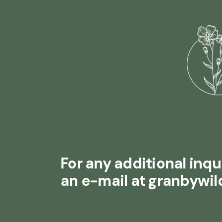
For any additional inqui
an e-mail at granbywi