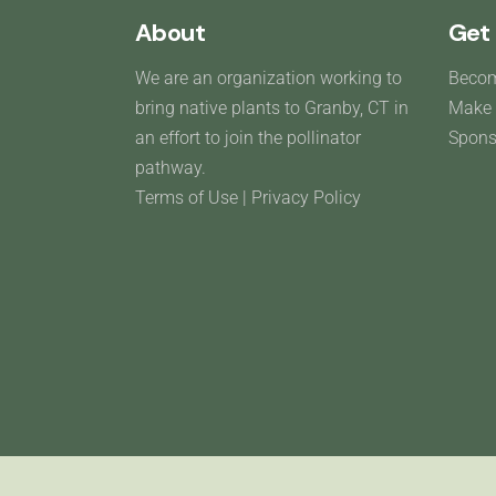
About
Get 
We are an organization working to
Beco
bring native plants to Granby, CT in
Make 
an effort to join the pollinator
Spons
pathway.
Terms of Use
|
Privacy Policy