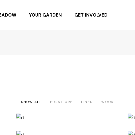
MEADOW
YOUR GARDEN
GET INVOLVED
NG DAY 6.4.22
BUYING NATIVE PLANTS
BUY SEEDS
SPONSOR
BECOME A MEMBER
DONATE
SHOW ALL
FURNITURE
LINEN
WOOD