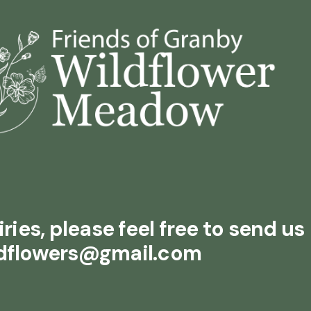
ries, please feel free to send us
ldflowers@gmail.com