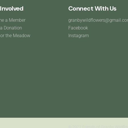
Involved
Connect With Us
me a Member
granbywildflowers@gmail.c
a Donation
Facebook
or the Meadow
Instagram
© 2022 Friends of Granby Wildflo