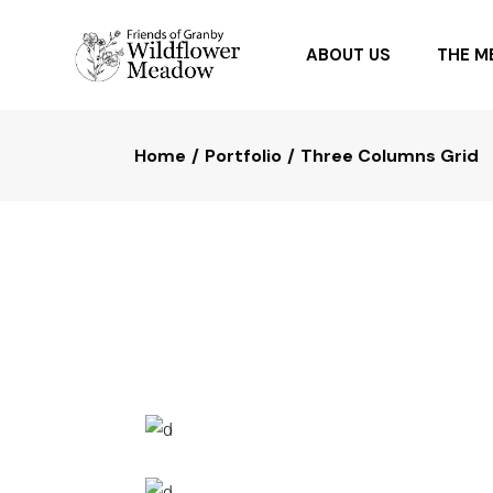
ABOUT US
THE 
Home
Portfolio
Three Columns Grid
OUR PARTNERS
PLANTI
FAQ
PLANTS