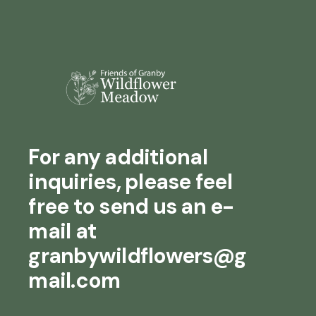
For any additional
inquiries, please feel
free to send us an e-
mail at
granbywildflowers@g
mail.com