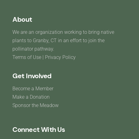
About
We are an organization working to bring native
plants to Granby, CT in an effort to join the
pollinator pathway.
Terms of Use
|
Privacy Policy
Get Involved
Become a Member
Make a Donation
Sponsor the Meadow
Connect With Us