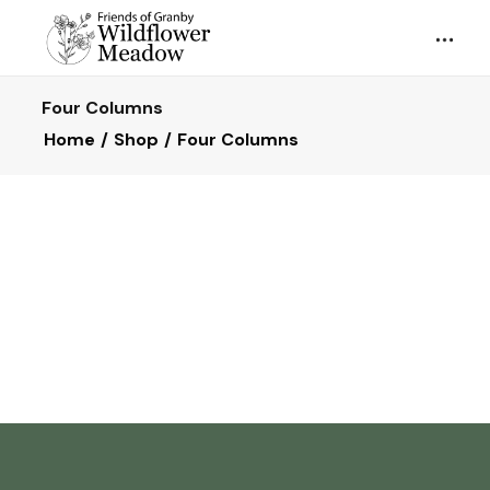
Four Columns
Home
Shop
Four Columns