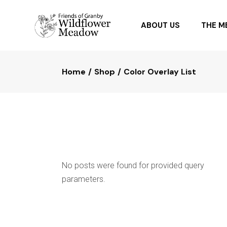
ABOUT US
THE 
Home
Shop
Color Overlay List
OUR PARTNERS
PLANTI
FAQ
PLANTS
No posts were found for provided query
parameters.