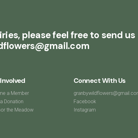
ries, please feel free to send us
ldflowers@gmail.com
Involved
Connect With Us
me a Member
granbywildflowers@gmail.c
a Donation
Facebook
or the Meadow
Instagram