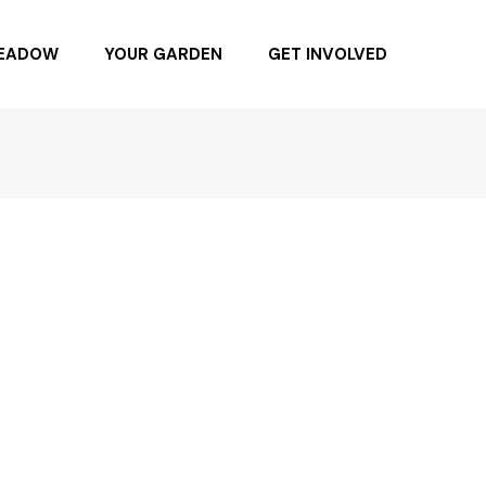
MEADOW
YOUR GARDEN
GET INVOLVED
NG DAY 6.4.22
BUYING NATIVE PLANTS
BUY SEEDS
SPONSOR
BECOME A MEMBER
DONATE