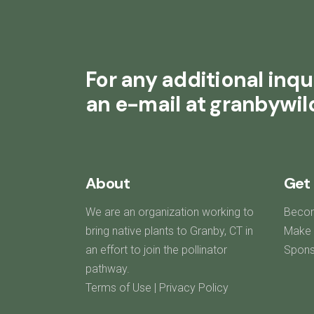
For any additional inqui
an e-mail at granbywi
About
Get 
We are an organization working to
Beco
bring native plants to Granby, CT in
Make 
an effort to join the pollinator
Spons
pathway.
Terms of Use
|
Privacy Policy