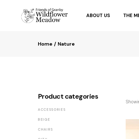
ABOUT US
THE 
Home
Nature
OUR PARTNERS
PLANTI
FAQ
PLANTS
Product categories
Showin
ACCESSORIES
BEIGE
CHAIRS