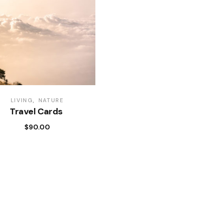
LIVING
NATURE
Travel Cards
$
90.00