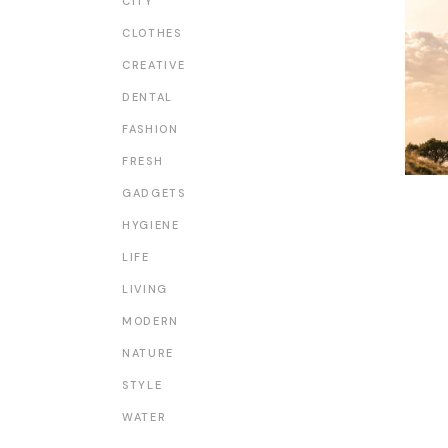
CITY
CLOTHES
CREATIVE
DENTAL
FASHION
FRESH
GADGETS
HYGIENE
LIFE
LIVING
MODERN
NATURE
STYLE
WATER