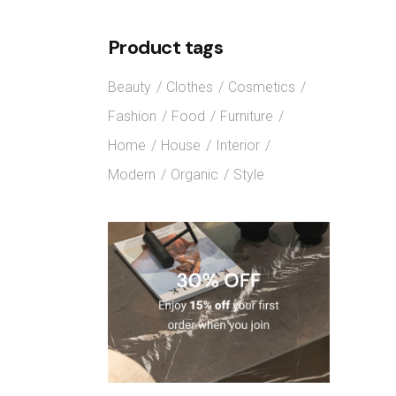
Product tags
Beauty
Clothes
Cosmetics
Fashion
Food
Furniture
Home
House
Interior
Modern
Organic
Style