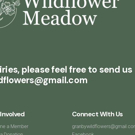
ries, please feel free to send us
ldflowers@gmail.com
Involved
Connect With Us
me a Member
granbywildflowers@gmail.c
a Donation
Facebook