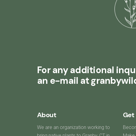
For any additional inqui
an e-mail at granbywi
About
Get 
We are an organization working to
Beco
bring native plants to Granby, CT in
Make 