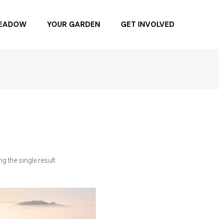
MEADOW
YOUR GARDEN
GET INVOLVED
NG DAY 6.4.22
BUYING NATIVE PLANTS
BUY SEEDS
SPONSOR
BECOME A MEMBER
DONATE
g the single result