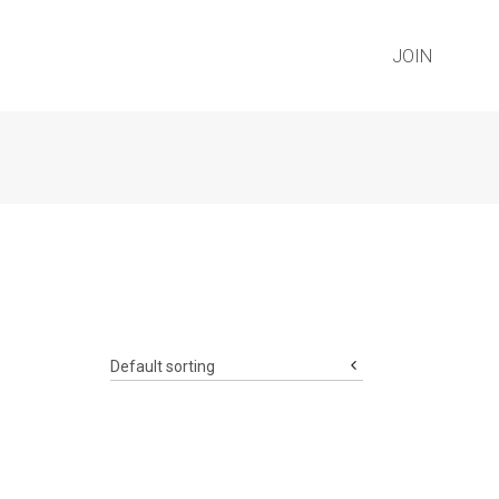
JOIN
Default sorting