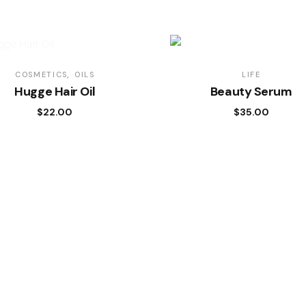
COSMETICS
OILS
LIFE
Hugge Hair Oil
Beauty Serum
$
22.00
$
35.00