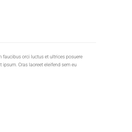
faucibus orci luctus et ultrices posuere
st ipsum. Cras laoreet eleifend sem eu