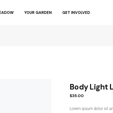
MEADOW
YOUR GARDEN
GET INVOLVED
NG DAY 6.4.22
BUYING NATIVE PLANTS
BUY SEEDS
SPONSOR
BECOME A MEMBER
DONATE
Body Light 
$
35.00
Lorem ipsum dolor sit am