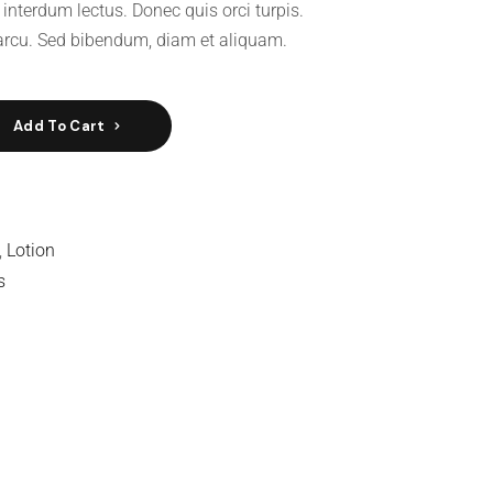
 interdum lectus. Donec quis orci turpis.
rcu. Sed bibendum, diam et aliquam.
Add To Cart
,
Lotion
s