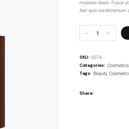
molestie libero. Fusce ut
Aen quis condimentum a
SKU:
0074
Categories:
Cosmetics
Tags:
Beauty
,
Cosmetic
Share: