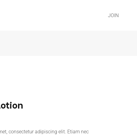
JOIN
Lotion
et, consectetur adipiscing elit. Etiam nec