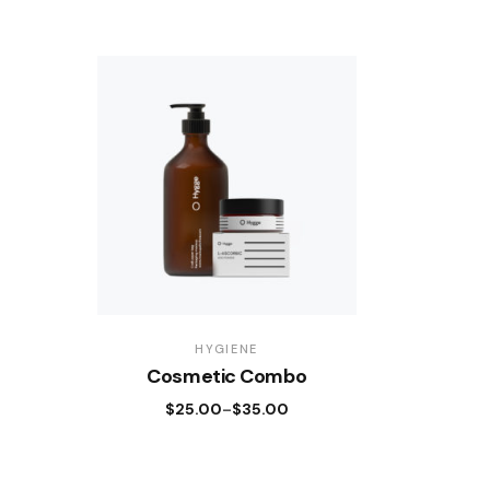
HYGIENE
Cosmetic Combo
$
25.00
$
35.00
–