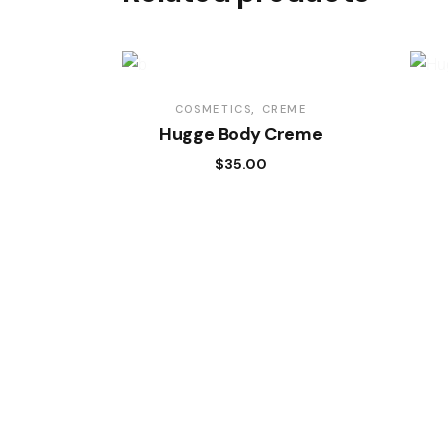
COSMETICS
CREME
Hugge Body Creme
$
35.00