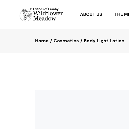
ABOUT US
THE 
Home
Cosmetics
Body Light Lotion
OUR PARTNERS
PLANTI
FAQ
PLANTS