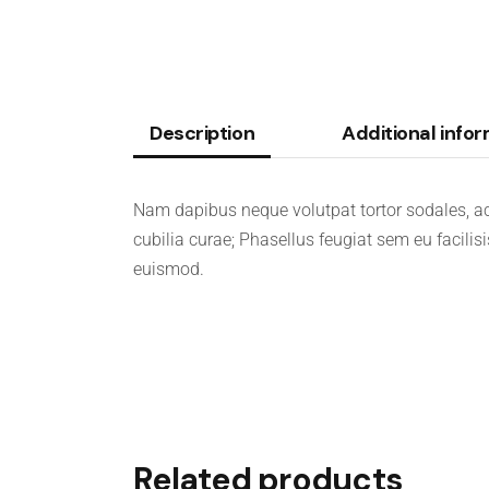
Description
Additional info
Nam dapibus neque volutpat tortor sodales, ac
cubilia curae; Phasellus feugiat sem eu facilis
euismod.
Related products