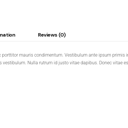
rmation
Reviews (0)
 porttitor mauris condimentum. Vestibulum ante ipsum primis in 
is vestibulum. Nulla rutrum id justo vitae dapibus. Donec vitae e