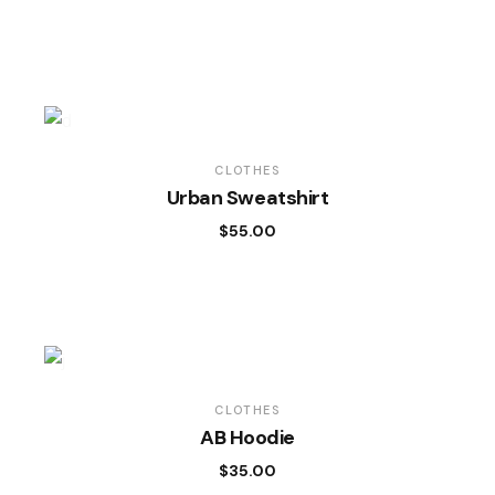
CLOTHES
Urban Sweatshirt
$
55.00
CLOTHES
AB Hoodie
$
35.00