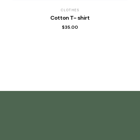
CLOTHES
Cotton T- shirt
$
35.00