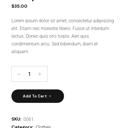
$
35.00
Lorem ipsum dolor sit amet, consectetur adipiscing
elit. Etiam nec molestie libero. Fusce ut interdum
lectus. Donec quis orci turpis. Aen quis
condimentum arcu. Sed bibendum, diam et
aliquam.
Add To Cart
SKU:
0061
Category:
Clothes