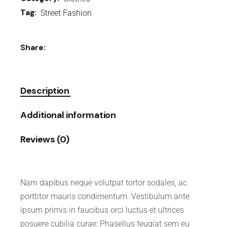
Tag:
Street Fashion
Share:
Description
Additional information
Reviews (0)
Nam dapibus neque volutpat tortor sodales, ac
porttitor mauris condimentum. Vestibulum ante
ipsum primis in faucibus orci luctus et ultrices
posuere cubilia curae; Phasellus feugiat sem eu