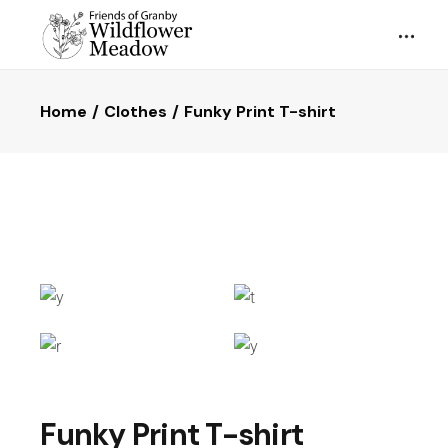
Home
Clothes
Funky Print T-shirt
Funky Print T-shirt