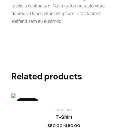
facilisis vestibulum. Nulla rutrum id justo vitae
dapibus. Donec vitae est ipsum. Cras laoreet
eleifend sem eu euismod.
Related products
SOLD
CLOTHES
T-Shirt
$
50.00
$
80.00
–