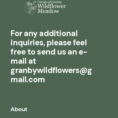
For any additional
inquiries, please feel
free to send us an e-
mail at
granbywildflowers@g
mail.com
About