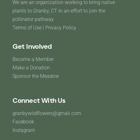
We are an organization working to bring native
plants to Granby, CT in an effort to join the
pollinator pathway.
Terms of Use
|
Privacy Policy
Get Involved
Become a Member
Make a Donation
Sponsor the Meadow
Connect With Us
granbywildflowers@gmail.com
Facebook
Instagram