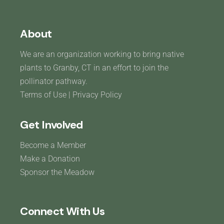
About
We are an organization working to bring native
plants to Granby, CT in an effort to join the
pollinator pathway.
Terms of Use
|
Privacy Policy
Get Involved
Become a Member
Make a Donation
Sponsor the Meadow
Connect With Us