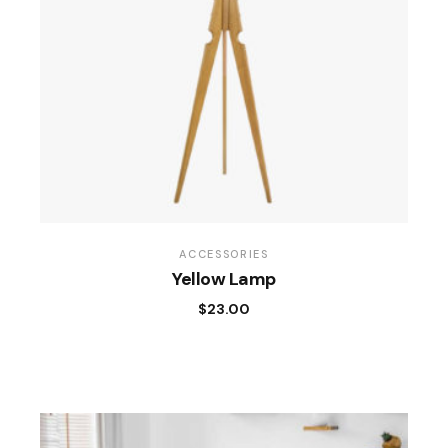
ACCESSORIES
Yellow Lamp
$
23.00