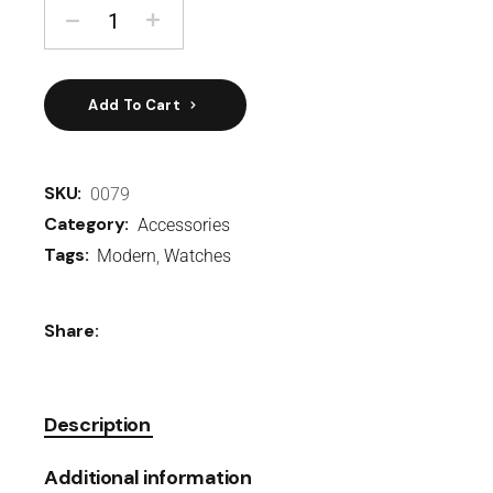
Add To Cart
SKU:
0079
Category:
Accessories
Tags:
Modern
,
Watches
Share:
Description
Additional information