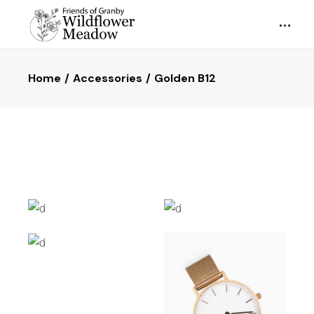
Home
Accessories
Golden B12