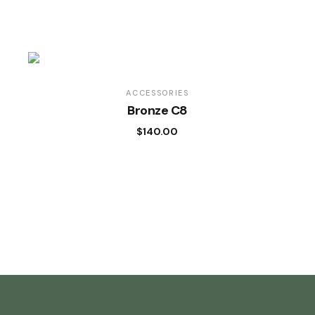
ACCESSORIES
Bronze C8
$
140.00