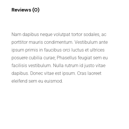
Reviews (0)
Nam dapibus neque volutpat tortor sodales, ac
porttitor mauris condimentum. Vestibulum ante
ipsum primis in faucibus orci luctus et ultrices
posuere cubilia curae; Phasellus feugiat sem eu
facilisis vestibulum. Nulla rutrum id justo vitae
dapibus. Donec vitae est ipsum. Cras laoreet
eleifend sem eu euismod.