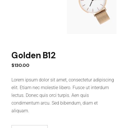
Golden B12
$
130.00
Lorem ipsum dolor sit amet, consectetur adipiscing
elit. Etiam nec molestie libero. Fusce ut interdum
lectus. Donec quis orci turpis. Aen quis
condimentum arcu. Sed bibendum, diam et
aliquam.