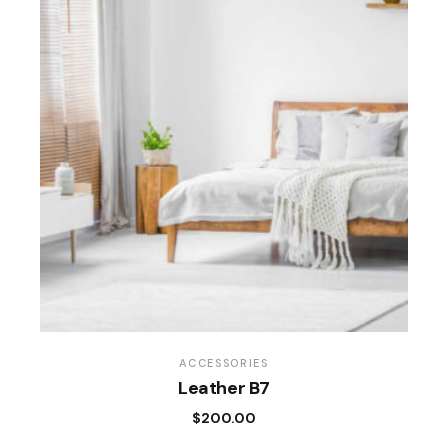
ACCESSORIES
Leather B7
$
200.00