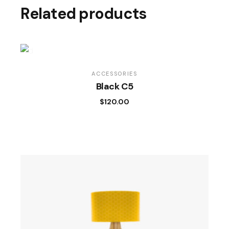
Related products
ACCESSORIES
Black C5
$
120.00