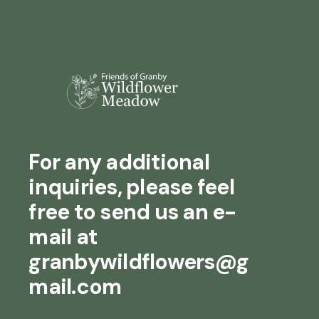
For any additional
inquiries, please feel
free to send us an e-
mail at
granbywildflowers@g
mail.com