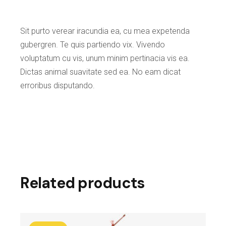
Sit purto verear iracundia ea, cu mea expetenda
gubergren. Te quis partiendo vix. Vivendo
voluptatum cu vis, unum minim pertinacia vis ea.
Dictas animal suavitate sed ea. No eam dicat
erroribus disputando.
Related products