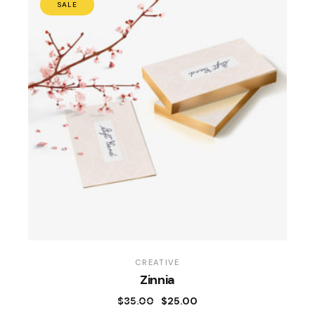
SALE
CREATIVE
Zinnia
$
35.00
$
25.00