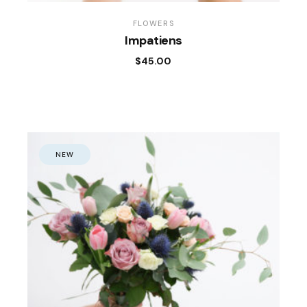
FLOWERS
Impatiens
$
45.00
NEW