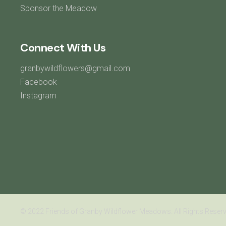
Sponsor the Meadow
Connect With Us
granbywildflowers@gmail.com
Facebook
Instagram
© 2022 Friends of Granby Wildflower Meadows. All Rights Reserv