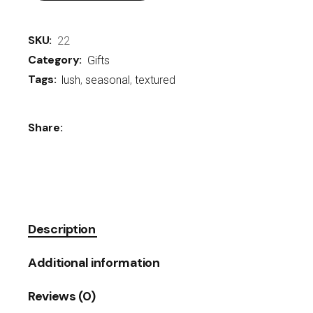
SKU:
22
Category:
Gifts
Tags:
lush
,
seasonal
,
textured
Share:
Description
Additional information
Reviews (0)