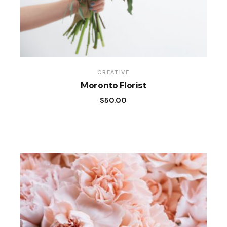
CREATIVE
Moronto Florist
$
50.00