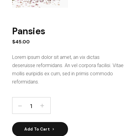
Pansies
$
45.00
Lorem ipsum dolor sit amet, an vix dictas
deseruisse reformidans. An vel corpora facilisi. Vitae
mollis euripidis ex cum, sed in primis commodo
reformidans.
Add To Cart