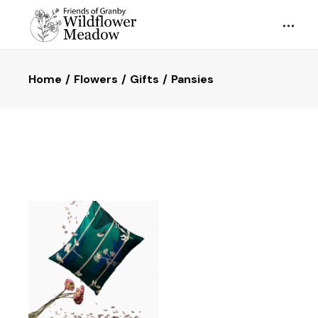
Home
Flowers
Gifts
Pansies