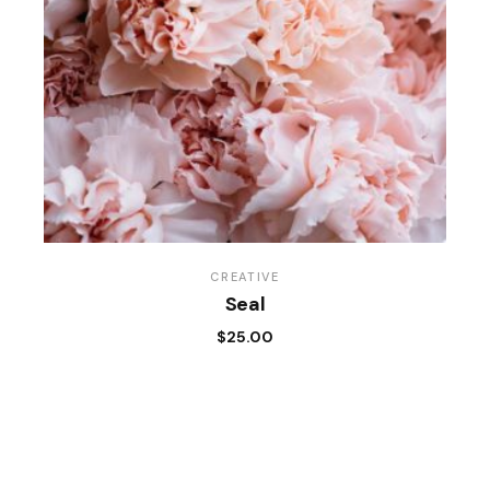
CREATIVE
Seal
$
25.00