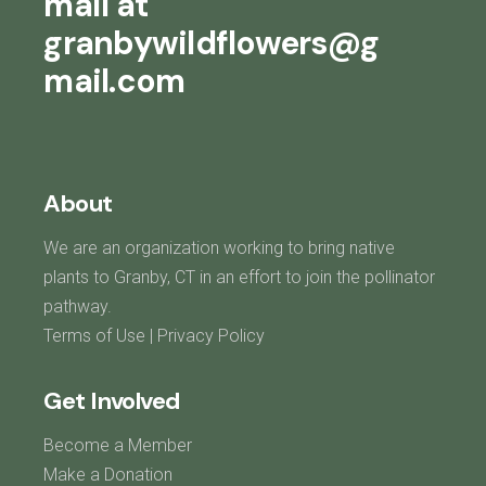
mail at
granbywildflowers@g
mail.com
About
We are an organization working to bring native
plants to Granby, CT in an effort to join the pollinator
pathway.
Terms of Use
|
Privacy Policy
Get Involved
Become a Member
Make a Donation