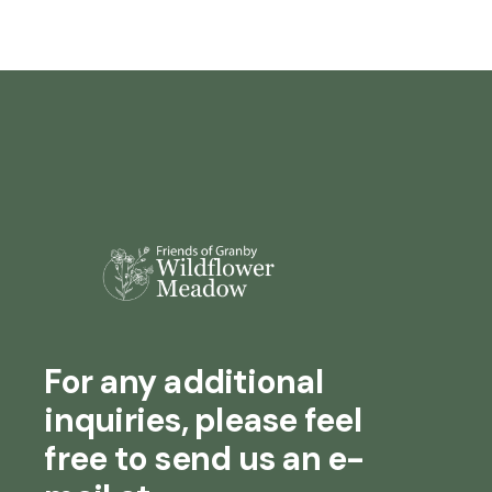
For any additional
inquiries, please feel
free to send us an e-