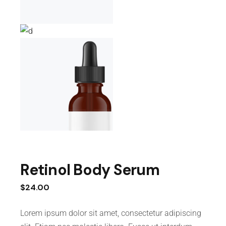
Retinol Body Serum
$
24.00
Lorem ipsum dolor sit amet, consectetur adipiscing