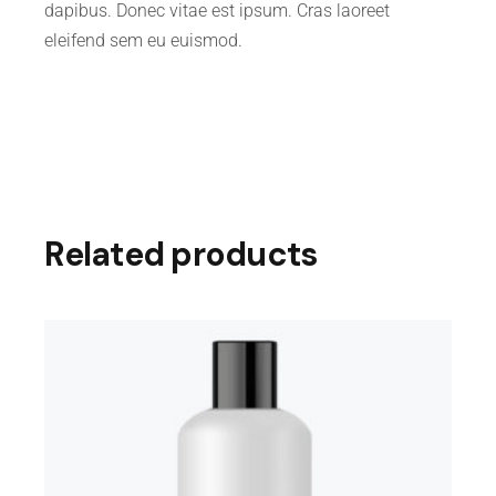
dapibus. Donec vitae est ipsum. Cras laoreet
eleifend sem eu euismod.
Related products