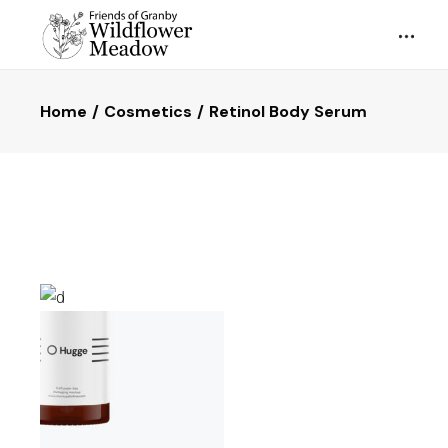
Home
Cosmetics
Retinol Body Serum