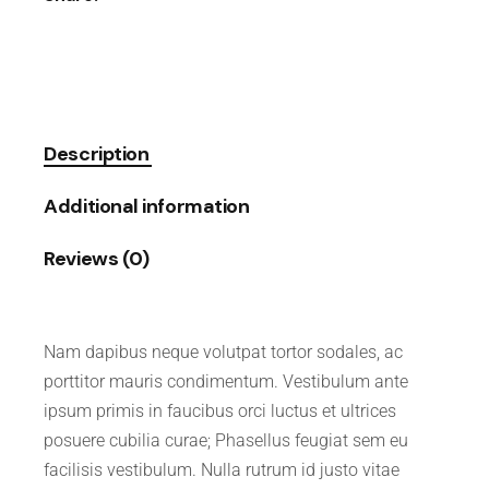
Description
Additional information
Reviews (0)
Nam dapibus neque volutpat tortor sodales, ac
porttitor mauris condimentum. Vestibulum ante
ipsum primis in faucibus orci luctus et ultrices
posuere cubilia curae; Phasellus feugiat sem eu
facilisis vestibulum. Nulla rutrum id justo vitae