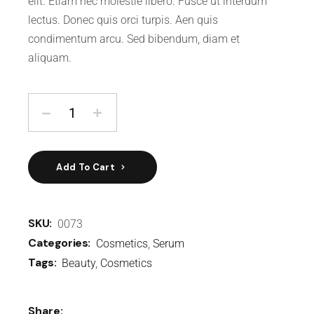
elit. Etiam nec molestie libero. Fusce ut interdum
lectus. Donec quis orci turpis. Aen quis
condimentum arcu. Sed bibendum, diam et
aliquam.
Add To Cart
SKU:
0073
Categories:
Cosmetics
,
Serum
Tags:
Beauty
,
Cosmetics
Share: