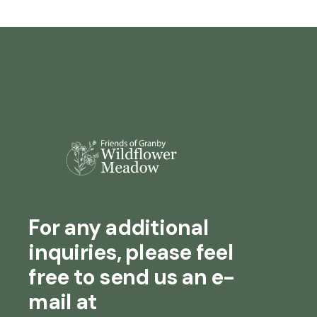
For any additional
inquiries, please feel
free to send us an e-
mail at