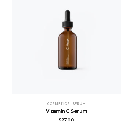
COSMETICS
SERUM
Vitamin C Serum
$
27.00