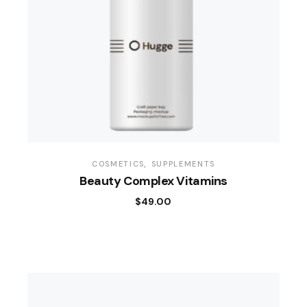
COSMETICS
SUPPLEMENTS
Beauty Complex Vitamins
$
49.00