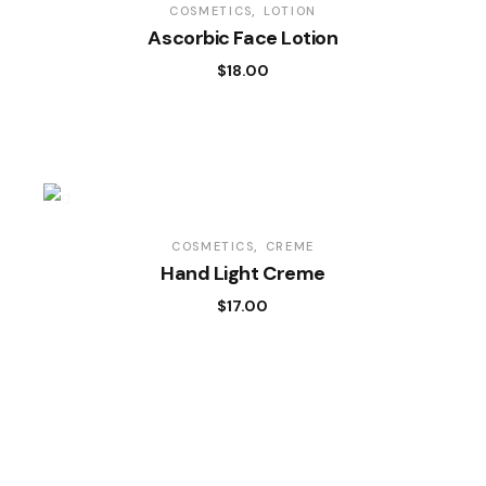
COSMETICS
LOTION
Ascorbic Face Lotion
$
18.00
COSMETICS
CREME
Hand Light Creme
$
17.00