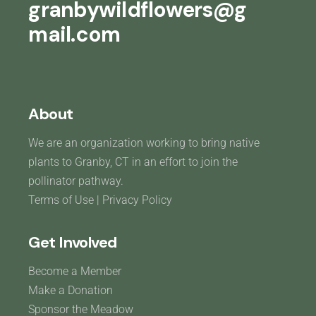
granbywildflowers@g
mail.com
About
We are an organization working to bring native
plants to Granby, CT in an effort to join the
pollinator pathway.
Terms of Use
|
Privacy Policy
Get Involved
Become a Member
Make a Donation
Sponsor the Meadow