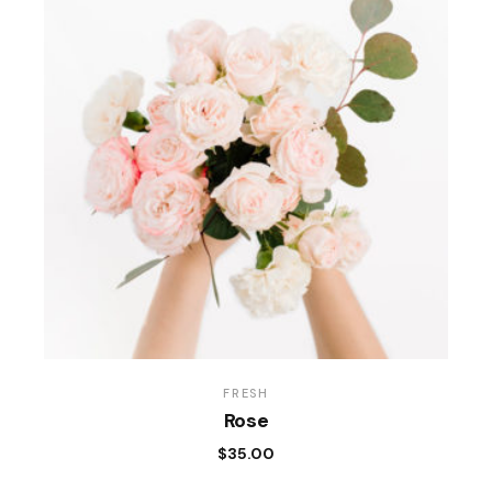
FRESH
Rose
$
35.00