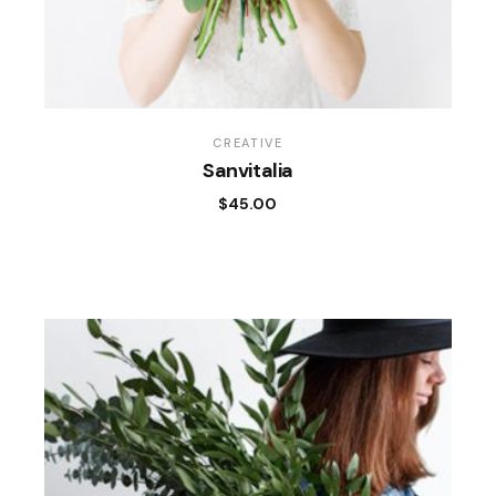
CREATIVE
Sanvitalia
$
45.00