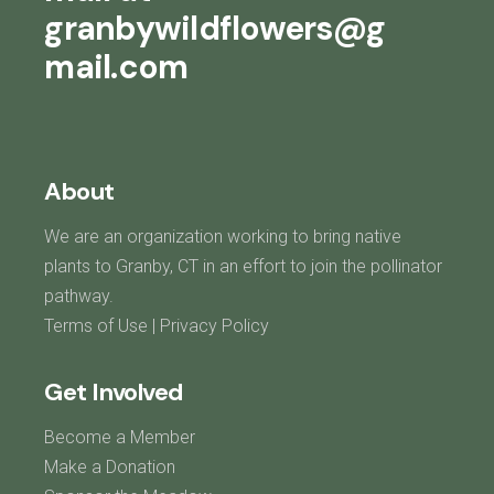
granbywildflowers@g
mail.com
About
We are an organization working to bring native
plants to Granby, CT in an effort to join the pollinator
pathway.
Terms of Use
|
Privacy Policy
Get Involved
Become a Member
Make a Donation