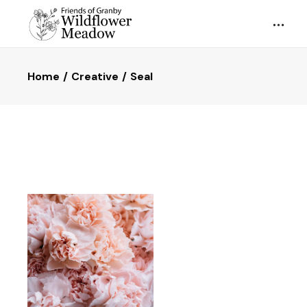
Home
Creative
Seal