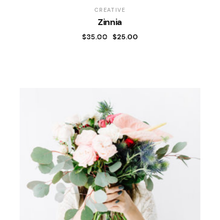
CREATIVE
Zinnia
$
35.00
$
25.00