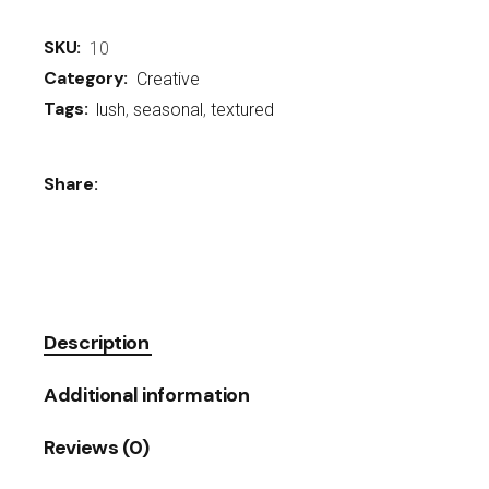
SKU:
10
Category:
Creative
Tags:
lush
,
seasonal
,
textured
Share:
Description
Additional information
Reviews (0)