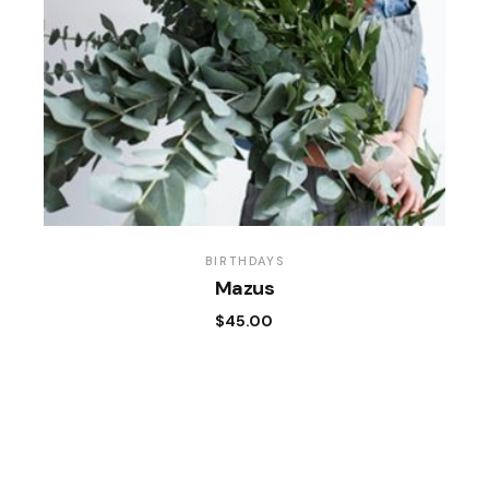
BIRTHDAYS
Mazus
$
45.00