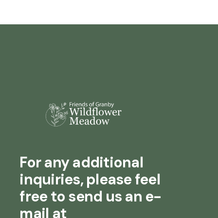
For any additional
inquiries, please feel
free to send us an e-
mail at