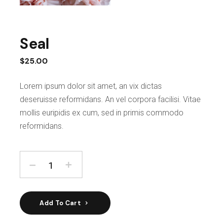
Seal
$
25.00
Lorem ipsum dolor sit amet, an vix dictas
deseruisse reformidans. An vel corpora facilisi. Vitae
mollis euripidis ex cum, sed in primis commodo
reformidans.
Add To Cart