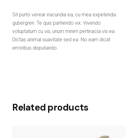
Sit purto verear iracundia ea, cu mea expetenda
gubergren. Te quis partiendo vix. Vivendo
voluptatum cu vis, unum minim pertinacia vis ea.
Dictas animal suavitate sed ea. No eam dicat
erroribus disputando.
Related products