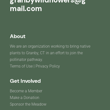
mail.com
About
We are an organization working to bring native
plants to Granby, CT in an effort to join the
pollinator pathway.
Terms of Use
|
Privacy Policy
Get Involved
Become a Member
Make a Donation
Sponsor the Meadow