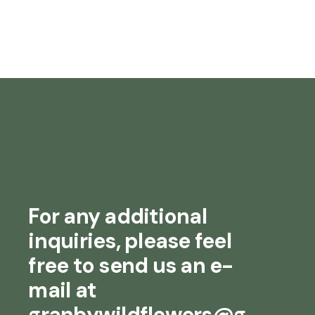
For any additional
inquiries, please feel
free to send us an e-
mail at
granbywildflowers@g