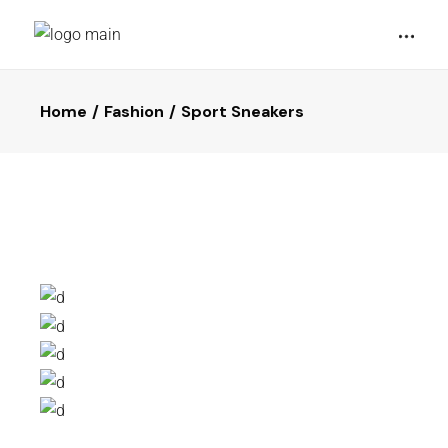
Home
Fashion
Sport Sneakers