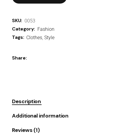
SKU:
0053
Category:
Fashion
Tags:
Clothes
,
Style
Share:
Description
Additional information
Reviews (1)