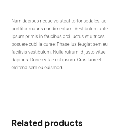
Nam dapibus neque volutpat tortor sodales, ac
porttitor mauris condimentum. Vestibulum ante
ipsum primis in faucibus orci luctus et ultrices
posuere cubilia curae; Phasellus feugiat sem eu
facilisis vestibulum. Nulla rutrum id justo vitae
dapibus. Donec vitae est ipsum. Cras laoreet
eleifend sem eu euismod.
Related products