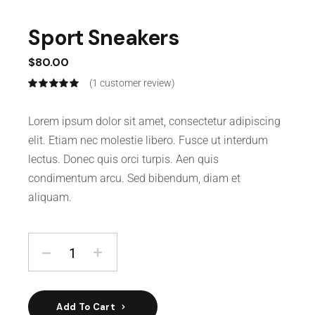
Sport Sneakers
$
80.00
(
1
customer review)
Lorem ipsum dolor sit amet, consectetur adipiscing
elit. Etiam nec molestie libero. Fusce ut interdum
lectus. Donec quis orci turpis. Aen quis
condimentum arcu. Sed bibendum, diam et
aliquam.
Add To Cart