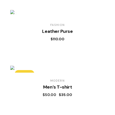
FASHION
Leather Purse
$
110.00
SALE
MODERN
Men’s T-shirt
$
50.00
$
35.00