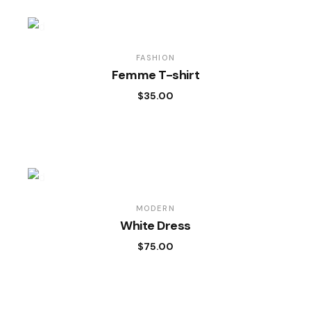
FASHION
Femme T-shirt
$
35.00
MODERN
White Dress
$
75.00