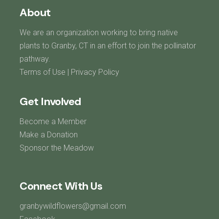
About
We are an organization working to bring native
plants to Granby, CT in an effort to join the pollinator
pathway.
Terms of Use
|
Privacy Policy
Get Involved
Become a Member
Make a Donation
Sponsor the Meadow
Connect With Us
granbywildflowers@gmail.com