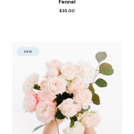
Fennel
$
35.00
NEW