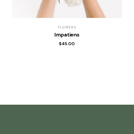
FLOWERS
Impatiens
$
45.00