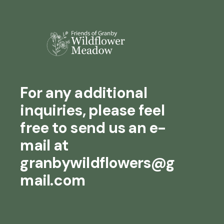
For any additional
inquiries, please feel
free to send us an e-
mail at
granbywildflowers@g
mail.com