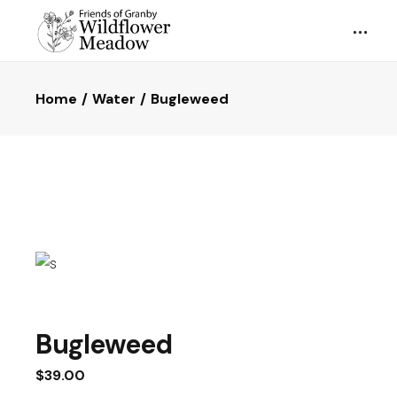
Home
Water
Bugleweed
Bugleweed
$
39.00