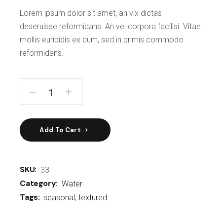
Lorem ipsum dolor sit amet, an vix dictas
deseruisse reformidans. An vel corpora facilisi. Vitae
mollis euripidis ex cum, sed in primis commodo
reformidans.
Add To Cart
SKU:
33
Category:
Water
Tags:
seasonal
,
textured