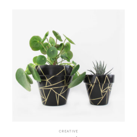
CREATIVE