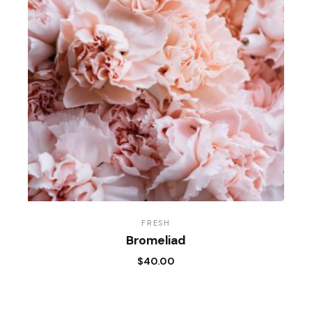
FRESH
Bromeliad
$
40.00