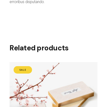
erroribus disputando.
Related products
SALE