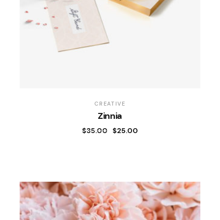
CREATIVE
Zinnia
$
35.00
$
25.00