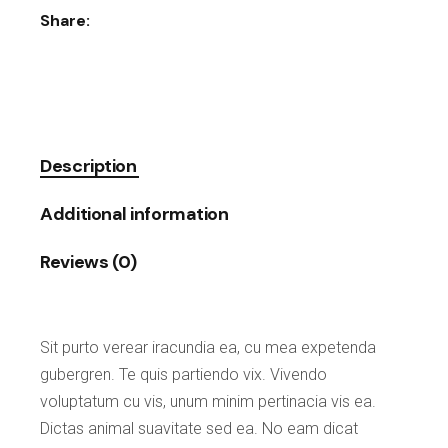
Share:
Description
Additional information
Reviews (0)
Sit purto verear iracundia ea, cu mea expetenda
gubergren. Te quis partiendo vix. Vivendo
voluptatum cu vis, unum minim pertinacia vis ea.
Dictas animal suavitate sed ea. No eam dicat